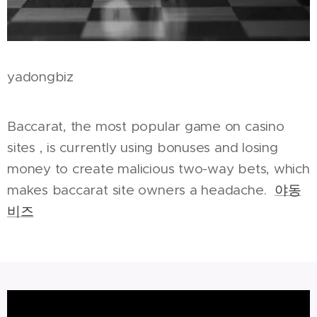
yadongbiz
Baccarat, the most popular game on casino
sites , is currently using bonuses and losing
money to create malicious two-way bets, which
makes baccarat site owners a headache.
야동
비즈