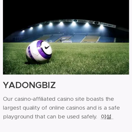
YADONGBIZ
Our casino-affiliated casino site boasts the
largest quality of online casinos and is a safe
playground that can be used safely.
야설