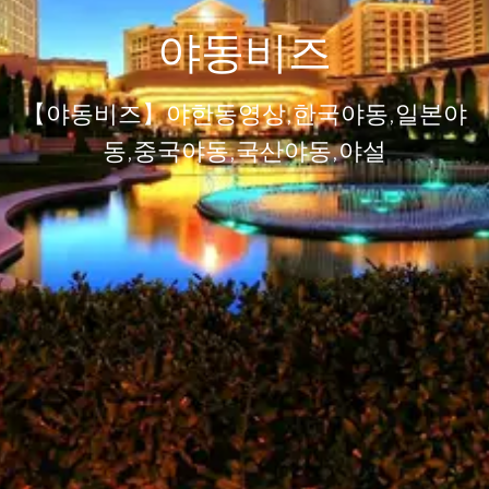
야동비즈
【야동비즈】야한동영상,한국야동,일본야
동,중국야동,국산야동,야설