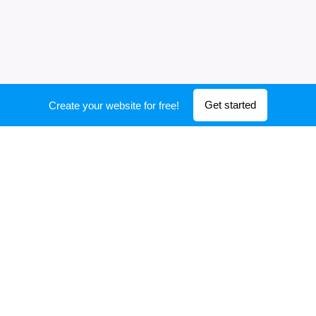
Get started
Create your website for free!
YADONGBIZ
Baccarat is one of the gambling games using