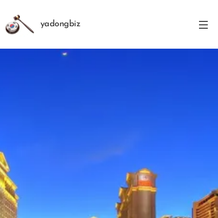
yadongbiz