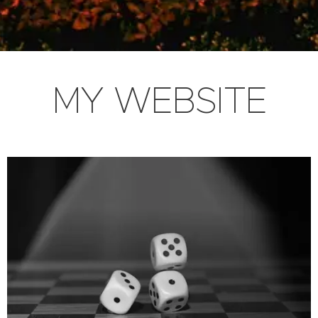
MY WEBSITE